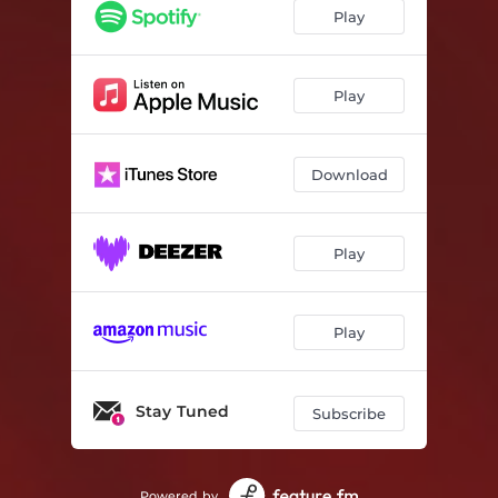
Tape Rewind
03:55
Play
Crowns
05:01
Outro
00:06
Play
Download
Play
Play
Stay Tuned
Subscribe
Powered by