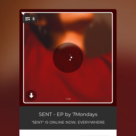
5
You're all set!
Intro
00:06
SENT - EP by 7Mondays
"SENT" IS ONLINE NOW, EVERYWHERE
What's Best to Die For
05:33