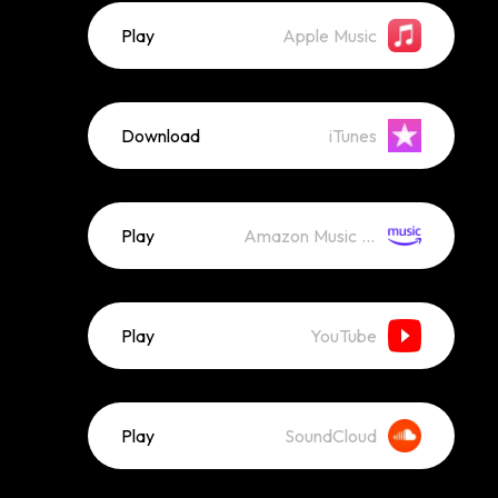
Play
Apple Music
Download
iTunes
Play
Amazon Music (Streaming)
Play
YouTube
Play
SoundCloud