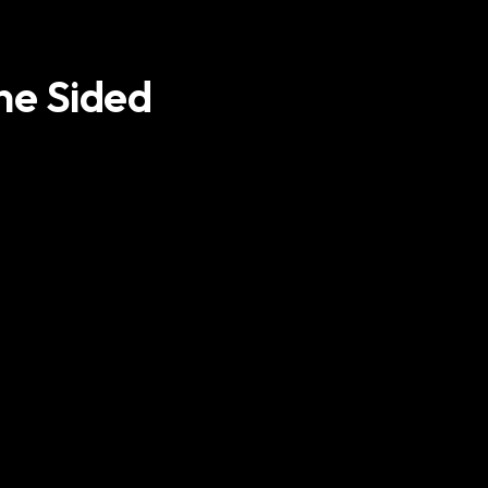
ne Sided