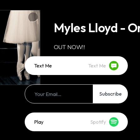
Myles Lloyd - O
OUT NOW!!
Text Me
Text Me
Subscribe
Play
Spotify