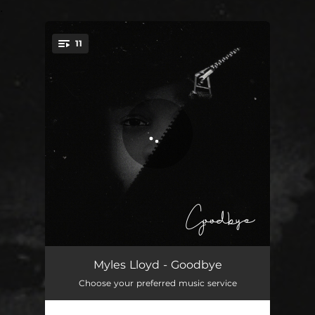
.
11
You're all set!
Tonight
02:34
Myles Lloyd - Goodbye
Choose your preferred music service
Let You Down
02:37