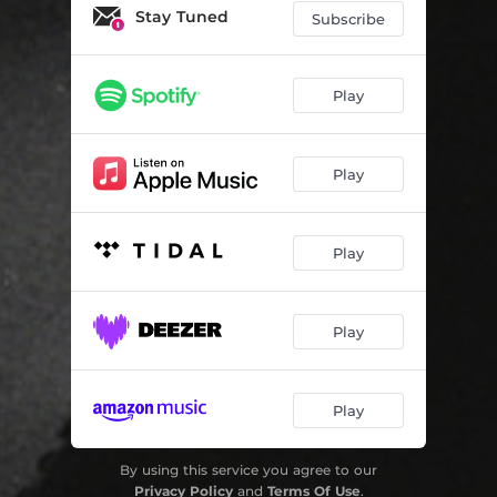
I Want It All
03:05
Stay Tuned
Subscribe
Tell Me
02:57
Wanted More
02:50
Play
Tywt
03:01
Play
Goodbye
02:32
Don Julio
02:23
Play
Pressure
02:52
Secrets
04:03
Play
Easy
02:52
Play
By using this service you agree to our
Privacy Policy
and
Terms Of Use
.