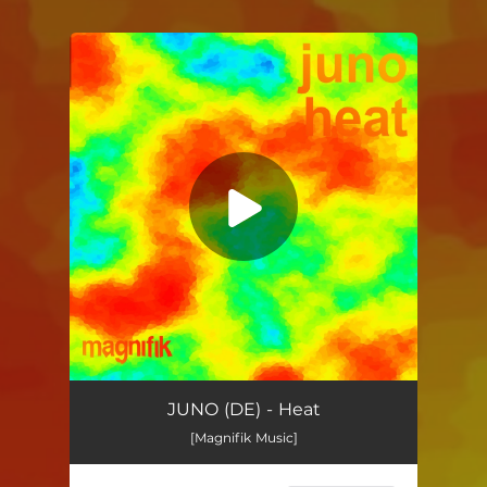
You're all set!
Heat
04:28
JUNO (DE) - Heat
[Magnifik Music]