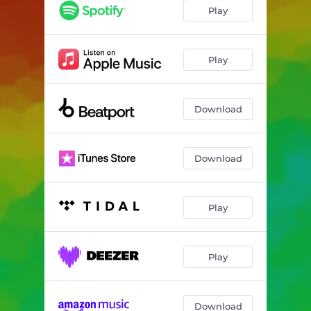
Play
Play
Download
Download
Play
Play
Download