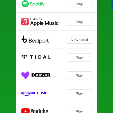
Play
Play
Download
Play
Play
Play
Play