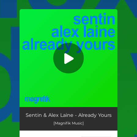
.
You're all set!
Already Yours
05:24
Sentin & Alex Laine - Already Yours
[Magnifik Music]