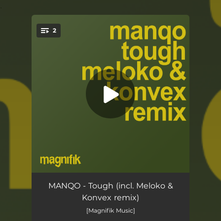
.
2
You're all set!
Tough
04:48
MANQO - Tough (incl. Meloko &
Konvex remix)
Tough (Meloko & Konvex Remix)
05:17
[Magnifik Music]