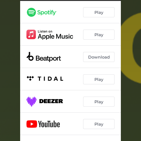
Play
Play
Download
Play
Play
Play