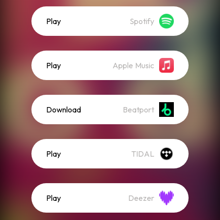
Play
Spotify
Play
Apple Music
Download
Beatport
Play
TIDAL
Play
Deezer