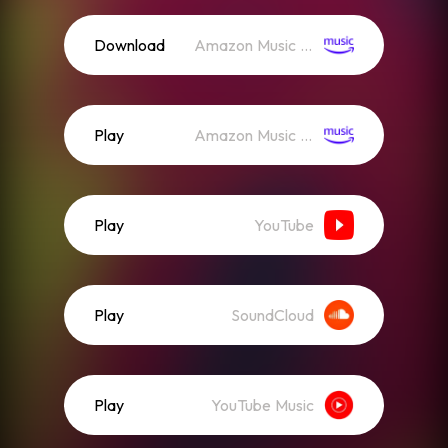
Download
Amazon Music (Mp3)
Play
Amazon Music (Streaming)
Play
YouTube
Play
SoundCloud
Play
YouTube Music