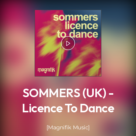
.
SOMMERS (UK) -
Licence To Dance
[Magnifik Music]