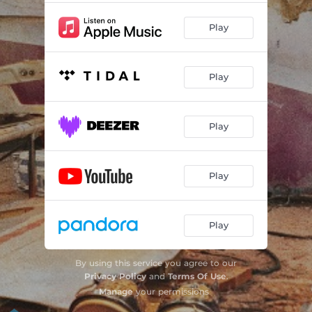
Play
Play
Play
Play
Play
By using this service you agree to our
Privacy Policy
and
Terms Of Use
.
Manage
your permissions