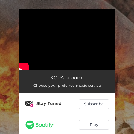
.
You're all set!
XOPA (album)
Choose your preferred music service
Stay Tuned
Subscribe
Play