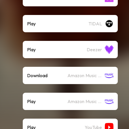
Play
TIDAL
Play
Deezer
Download
Amazon Music (Mp3)
Play
Amazon Music (Streaming)
Play
YouTube