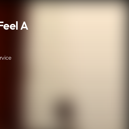
Feel A
rvice