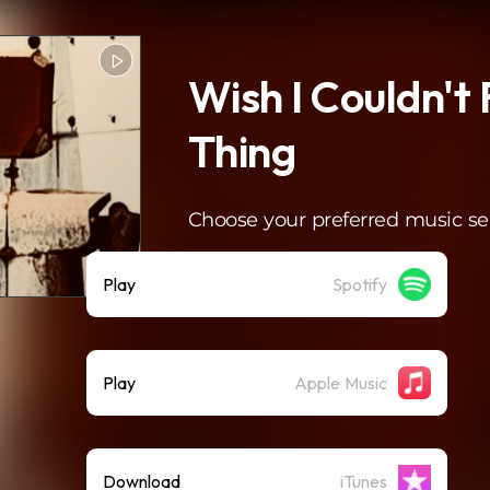
Wish I Couldn't 
Thing
Choose your preferred music se
Play
Spotify
Play
Apple Music
Download
iTunes