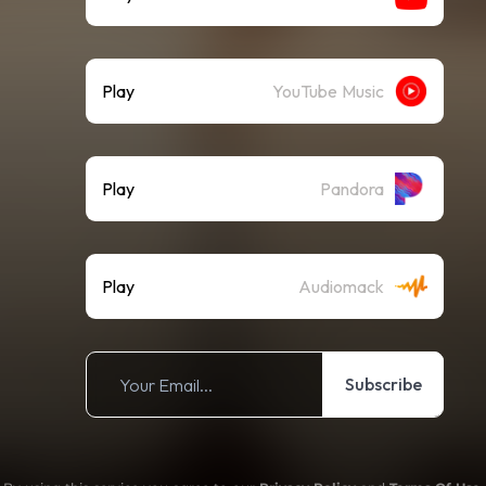
Play
YouTube Music
Play
Pandora
Play
Audiomack
Subscribe