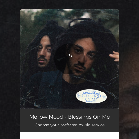
.
You're all set!
Mellow Mood - Blessings On Me
Choose your preferred music service