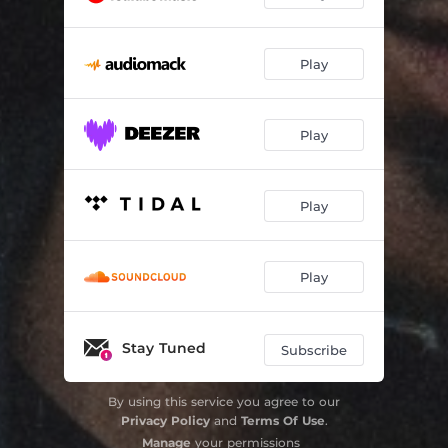
Play
Play
Play
Play
Stay Tuned
Subscribe
By using this service you agree to our
Privacy Policy
and
Terms Of Use
.
Manage
your permissions