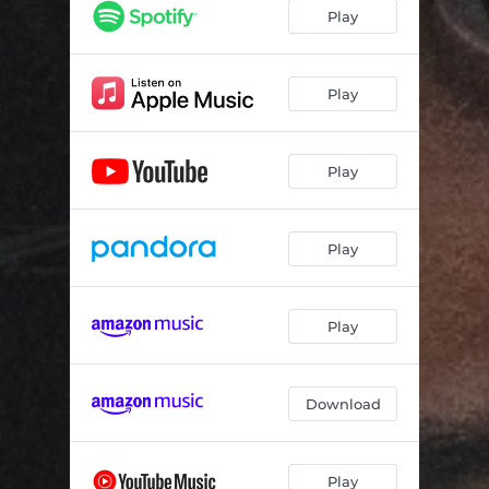
Play
Play
Play
Play
Play
Download
Play