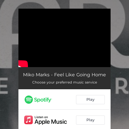
.
You're all set!
Miko Marks - Feel Like Going Home
Choose your preferred music service
Play
Play