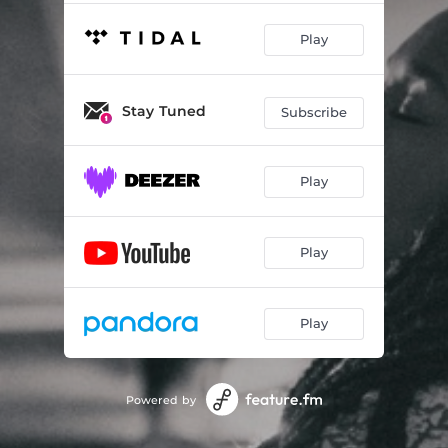
Play
Stay Tuned
Subscribe
Play
Play
Play
Powered by