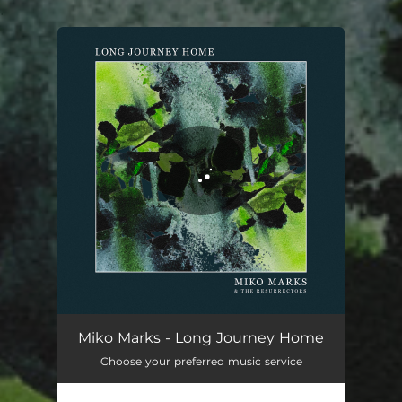
.
You're all set!
Long Journey Home
03:06
Miko Marks - Long Journey Home
Choose your preferred music service