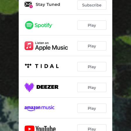
Stay Tuned
Subscribe
Play
Play
Play
Play
Play
Play