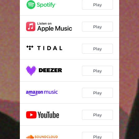
Secret
02:49
Play
Dream Girl
03:38
I Want You Now
03:18
Play
All Your Fault
03:26
Play
Mind Games
03:14
Movin' On
02:53
Play
Damaged
03:49
One Last Dance
04:52
Play
Play
Play