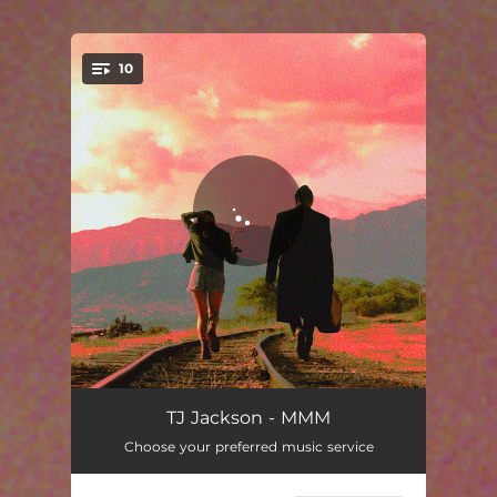
.
10
You're all set!
Magic, Mystery and Memories (Prelude)
01:24
TJ Jackson - MMM
Choose your preferred music service
A Night To Remember
03:34