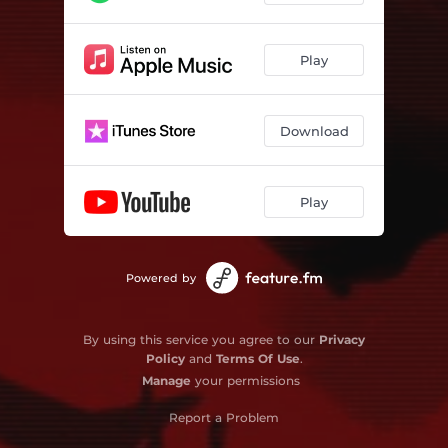
Play
Download
Play
Powered by
By using this service you agree to our
Privacy
Policy
and
Terms Of Use
.
Manage
your permissions
Report a Problem