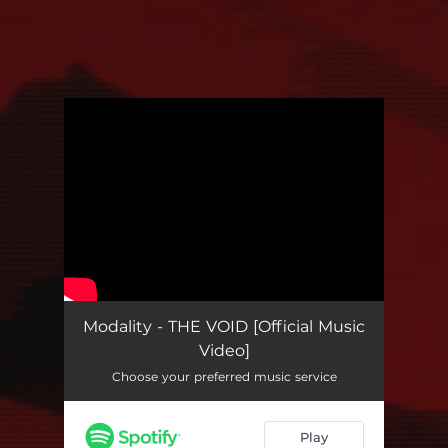
You're all set!
Modality - THE VOID [Official Music
Video]
Choose your preferred music service
Play