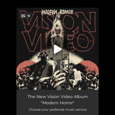
11
You're all set!
Modern Horror
04:01
The New Vision Video Album
"Modern Horror"
Dead Gods
04:14
Choose your preferred music service