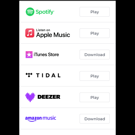
Sign Of The Times
03:27
Play
Balaclava Kiss
03:20
Normalized
03:34
Play
Living Dead
04:04
Haunt Your Dreams
03:44
Download
Let Go Of Time
03:22
Never Enough
04:01
Play
In My Side
03:58
Stay
04:32
Play
Download