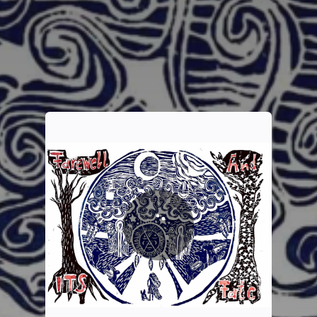
You're all set!