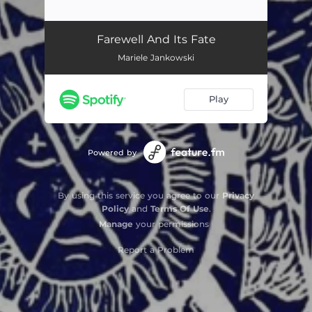
Farewell and Its Fate
03:08
Farewell And Its Fate
Mariele Jankowski
Play
Powered by
By using this service you agree to our
Privacy
Policy
and
Terms Of Use
.
Manage
your permissions
Report a Problem