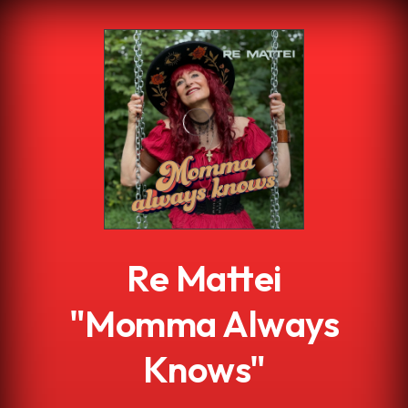
.
Re Mattei
"Momma Always
Knows"