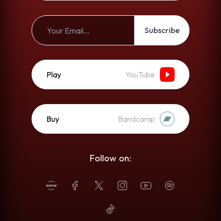
Subscribe
Play
YouTube
Buy
Bandcamp
Follow on: