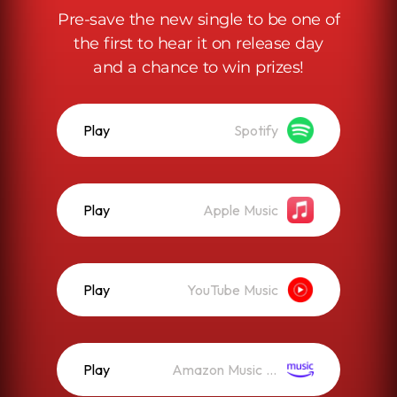
Pre-save the new single to be one of
the first to hear it on release day
and a chance to win prizes!
Play
Spotify
Play
Apple Music
Play
YouTube Music
Play
Amazon Music (Streaming)