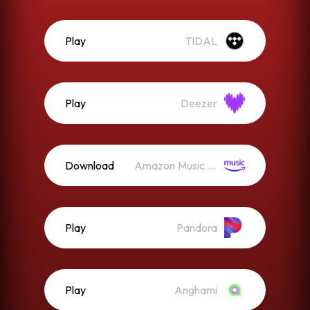
Play
TIDAL
Play
Deezer
Download
Amazon Music (Mp3)
Play
Pandora
Play
Anghami