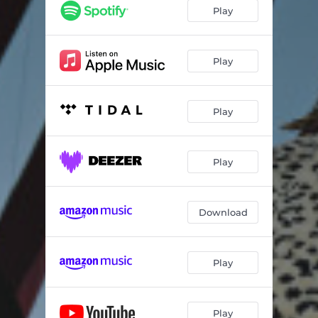
Play
Play
Play
Play
Download
Play
Play