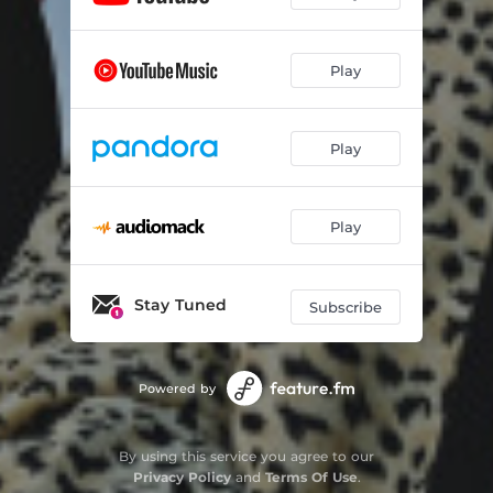
Play
Play
Play
Stay Tuned
Subscribe
Powered by
By using this service you agree to our
Privacy Policy
and
Terms Of Use
.