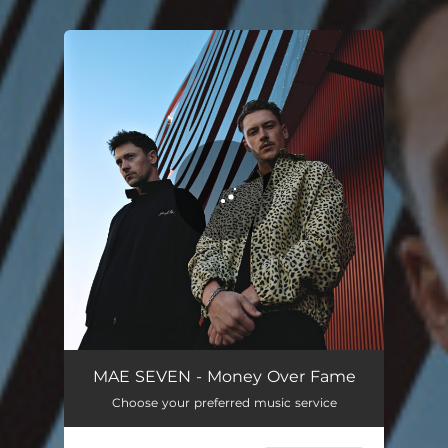
.
You're all set!
MAE SEVEN - Money Over Fame
Choose your preferred music service