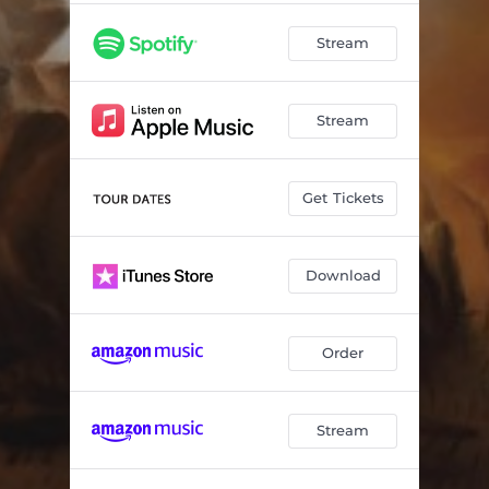
Stream
Stream
Get Tickets
Download
Order
Stream