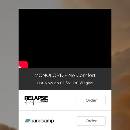
You're all set!
MONOLORD - No Comfort
Out Now on CD/2xLP/CS/Digital
Order
Order