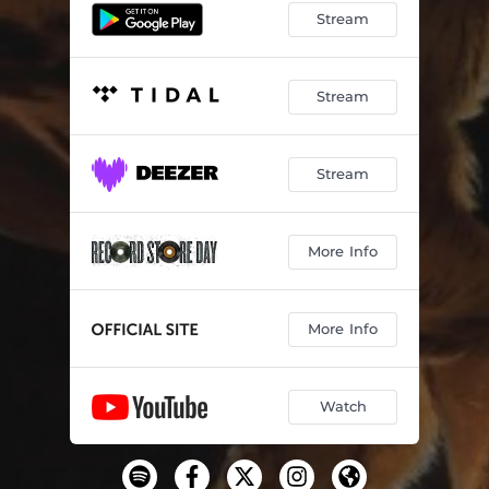
Stream
Stream
Stream
More Info
More Info
Watch