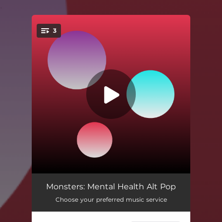
.
3
You're all set!
Monsters
04:06
Monsters: Mental Health Alt Pop
Choose your preferred music service
Daydreaming In The Dark
03:39