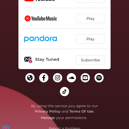
Play
Play
Stay Tuned
Subscribe
By using this service you agree to our
Privacy Policy
and
Terms Of Use
.
Manage
your permissions
Report a Problem