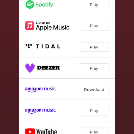
Heal Holding Hands
02:06
Play
Play
Play
Play
Download
Play
Play