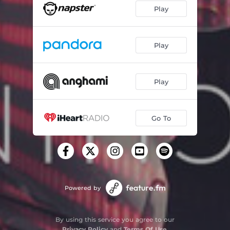
Play
Play
Play
Go To
Powered by
By using this service you agree to our
Privacy Policy
and
Terms Of Use
.