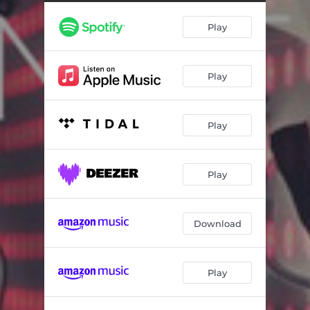
Behemoth
03:57
Play
Stained Glass
03:40
In Your Sky
03:31
Play
A Rose For A Tragedy
04:15
If Our Voices Were The Cure
04:04
Play
The Veil
04:01
Nameless Machines
03:23
Play
Graveyards
04:01
Fall Break Rise
04:20
Download
The Desert
04:37
Play