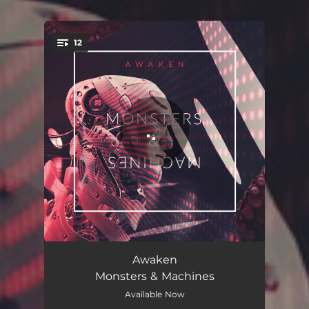
.
12
You're all set!
The River
04:39
Awaken
Monsters & Machines
Dramatic
03:16
Available Now