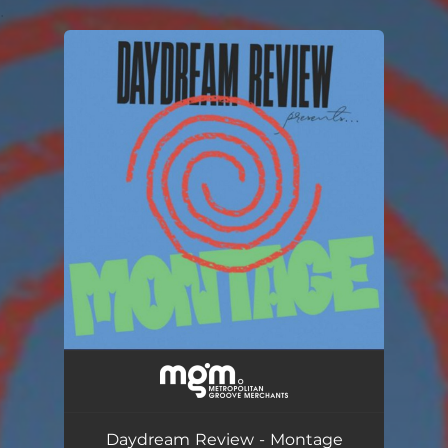
.
You're all set!
Daydream Review - Montage