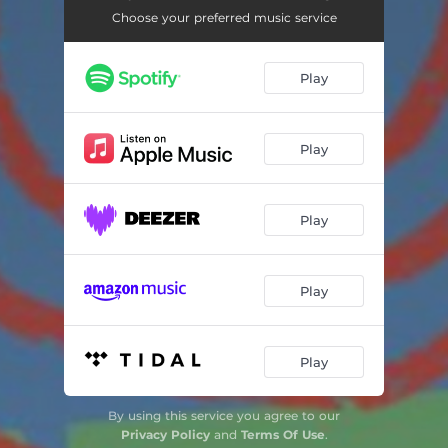
Choose your preferred music service
Play
Play
Play
Play
Play
By using this service you agree to our
Privacy Policy
and
Terms Of Use
.