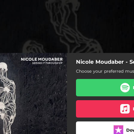
Nicole Moudaber - S
Choose your preferred musi
Do