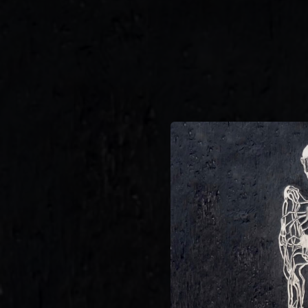
.
You're all set!