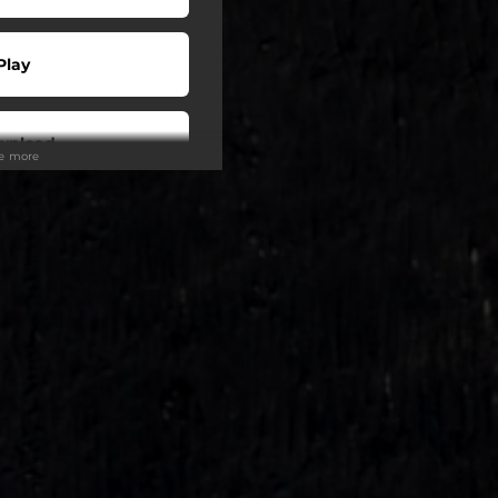
Play
wnload
ee more