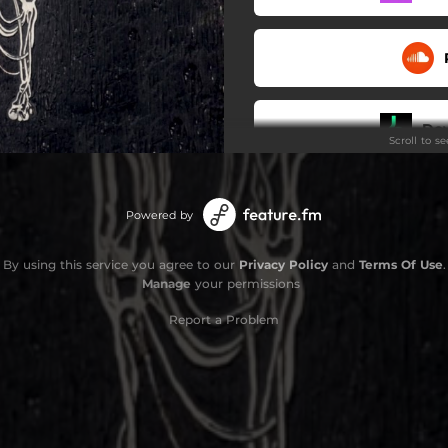
Do
Scroll to s
Powered by
By using this service you agree to our
Privacy Policy
and
Terms Of Use
.
Manage
your permissions
Report a Problem