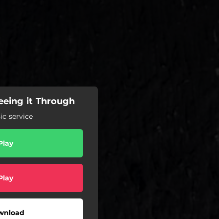
eeing it Through
c service
Play
Play
wnload