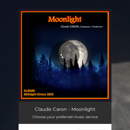
.
You're all set!
Moonlight
05:16
Claude Caron - Moonlight
Choose your preferred music service