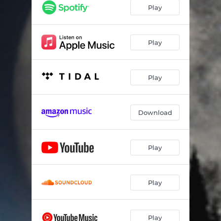
Play
Play
Play
Download
Play
Play
Play