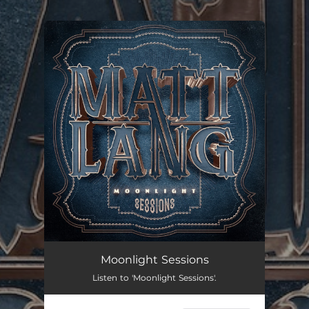
.
You're all set!
Moonlight Sessions
Listen to 'Moonlight Sessions'.