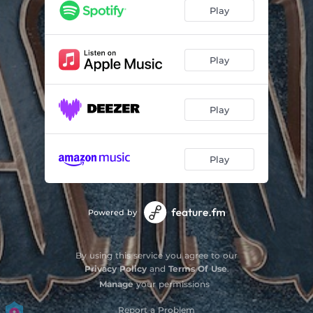
Play
Play
Play
Play
Powered by
By using this service you agree to our
Privacy Policy
and
Terms Of Use
.
Manage
your permissions
Report a Problem