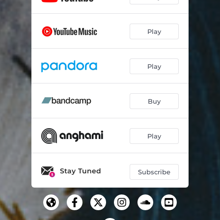
Play
Play
Buy
Play
Stay Tuned
Subscribe