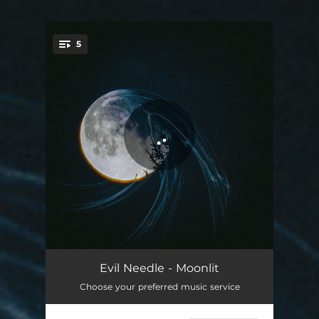
.
5
You're all set!
Delirium
02:30
Evil Needle - Moonlit
Choose your preferred music service
Moonstruck
02:35