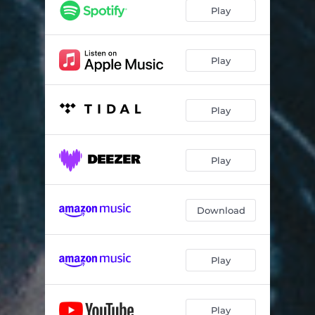
Drift
02:43
Play
Lunatic
02:53
Eclipse
02:42
Play
Play
Play
Download
Play
Play