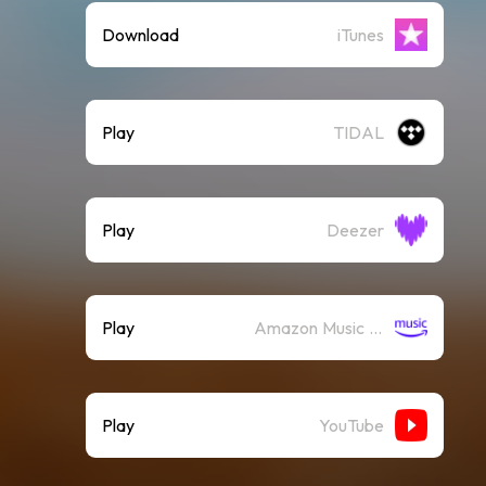
Download
iTunes
Play
TIDAL
Play
Deezer
Play
Amazon Music (Streaming)
Play
YouTube