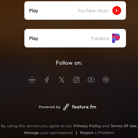
Play
YouTube Music
Play
Pandora
Follow on:
Powered by
By using this service you agree to our
Privacy Policy
and
Terms Of Use
.
Manage
your permissions
|
Report
a Problem