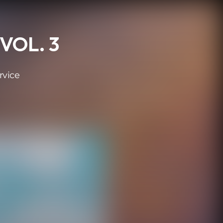
VOL. 3
rvice