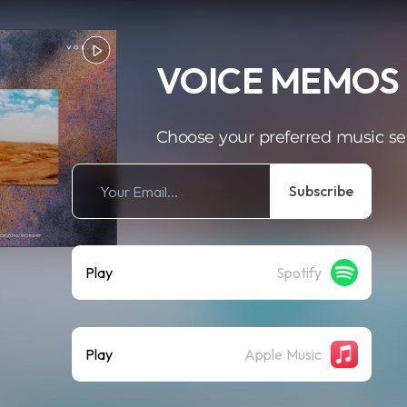
VOICE MEMOS 
Choose your preferred music se
Subscribe
Play
Spotify
Play
Apple Music