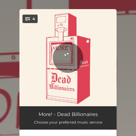
.
4
You're all set!
Hopes & Dreams
03:05
More! - Dead Billionaires
Choose your preferred music service
Slowly Shifting Change
02:23