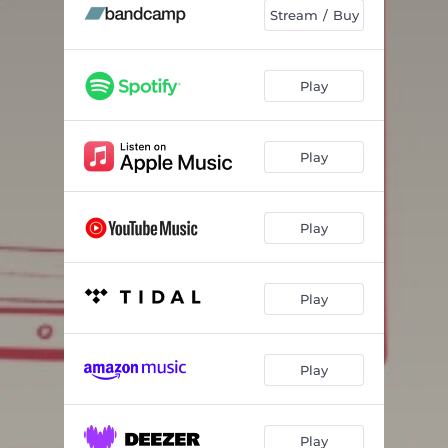
Dead Billionaires
02:44
Stream / Buy
Busted Sideview Mirror
02:40
Play
Play
Play
Play
Play
Play