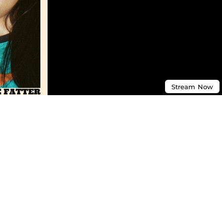
Stream
Now