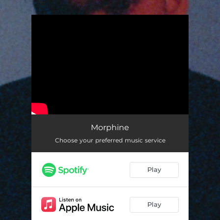
.
You're all set!
Morphine
Choose your preferred music service
Play
Play