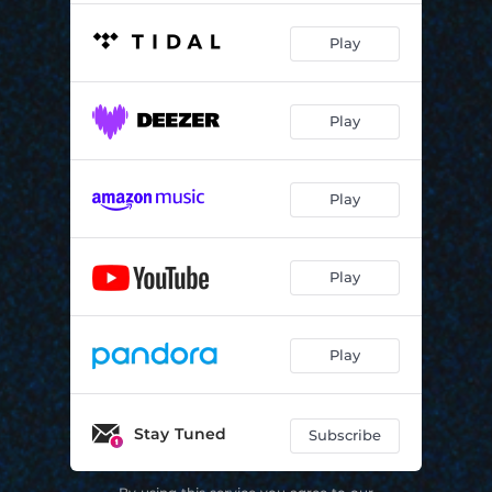
Play
Play
Play
Play
Play
Stay Tuned
Subscribe