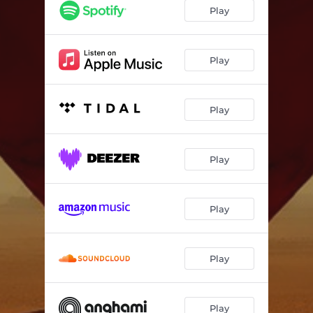
Play
Play
Play
Play
Play
Play
Play