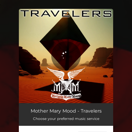
.
You're all set!
Travelers
03:51
Mother Mary Mood - Travelers
Choose your preferred music service