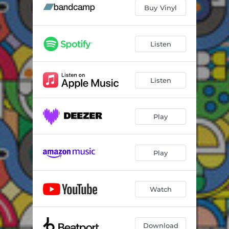
In Threes
06:45
Buy Vinyl
Forgotten Places
05:10
Swapped
06:44
Listen
Vertebrae / Forgotten Places
04:41
Listen
Play
Play
Watch
Download