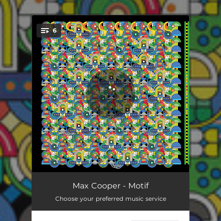
6
You're all set!
Stereoscopic Dive
04:18
Max Cooper - Motif
Choose your preferred music service
With Me
03:43