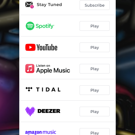
Stay Tuned
Subscribe
Play
Play
Play
Play
Play
Play