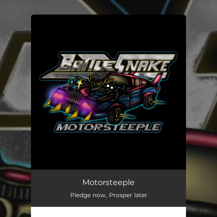
.
You're all set!
Motorsteeple
Pledge now, Prosper later