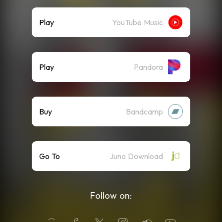
Play
YouTube Music
Play
Pandora
Buy
Bandcamp
Go To
Juno Download
Follow on: