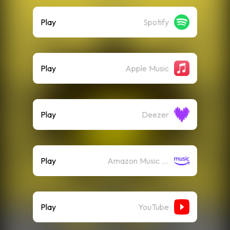
Play
Spotify
Play
Apple Music
Play
Deezer
Play
Amazon Music (Streaming)
Play
YouTube