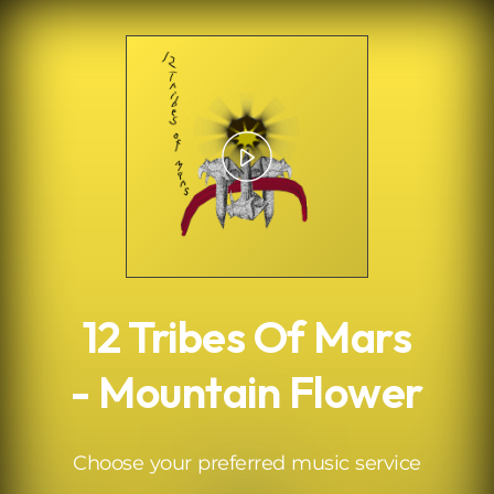
.
12 Tribes Of Mars
- Mountain Flower
Choose your preferred music service