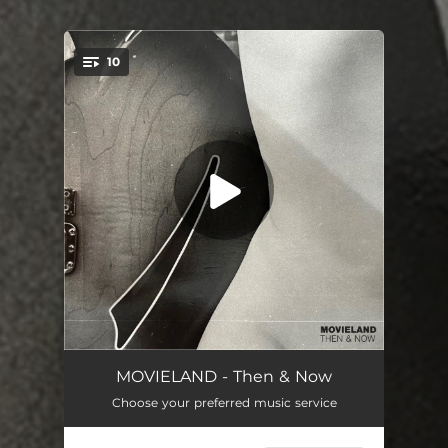
.
10
You're all set!
Hello
05:46
MOVIELAND - Then & Now
Choose your preferred music service
Rant
04:43