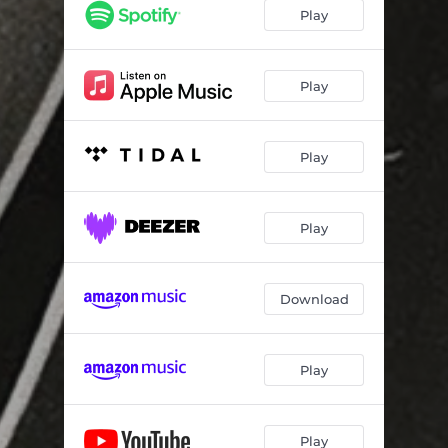
San Francisco
04:26
Play
Everything
09:40
I Relate
04:22
Play
Cake
03:47
Play
(A Sort of) Icarus
07:26
Build Me a Dream
05:08
Play
She's a Mountain
04:23
I Relate (Soft)
04:22
Download
Play
Play