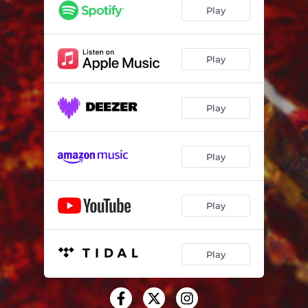
Play
Play
Play
Play
Play
Play