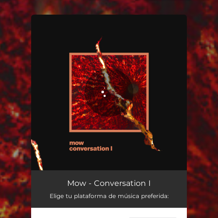
.
You're all set!
Conversation I
02:39
Mow - Conversation I
Elige tu plataforma de música preferida: