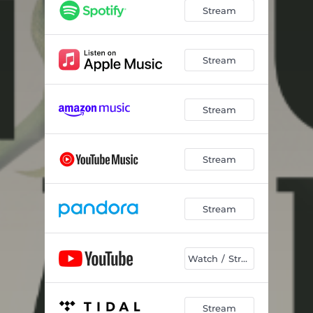
Jesus Will
03:18
Stream
It Is Finished
04:10
Rise
03:54
Stream
Honey - Radio Edit
03:26
Stream
It Is Finished - Radio Edit
02:59
Jesús Lo Hará (Jesus Will)
03:17
Stream
Stream
Watch / Stream
Stream