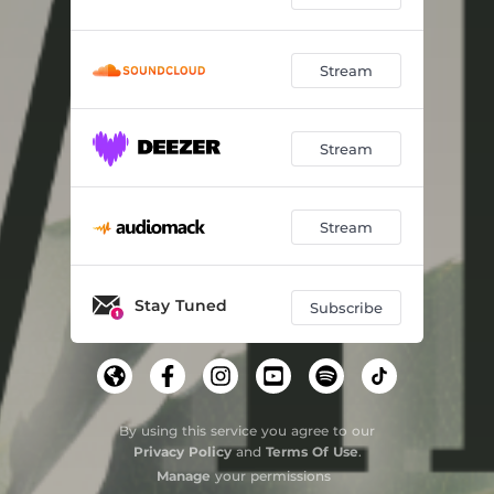
Stream
Stream
Stream
Stay Tuned
Subscribe
By using this service you agree to our
Privacy Policy
and
Terms Of Use
.
Manage
your permissions