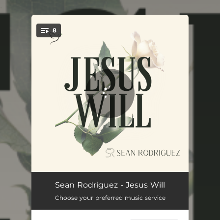
.
8
You're all set!
Honey
03:10
Sean Rodriguez - Jesus Will
Choose your preferred music service
House of God
03:12