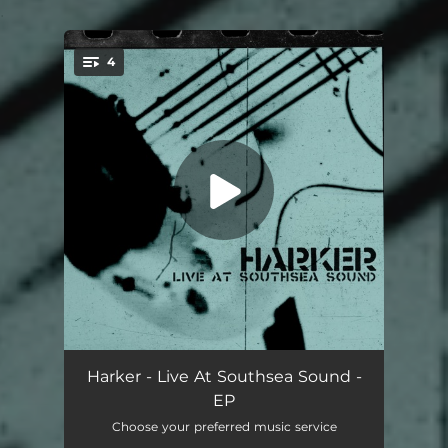
.
4
You're all set!
The Beast Must Die (Live)
02:24
Harker - Live At Southsea Sound -
EP
Flex Yr Head (Live)
03:00
Choose your preferred music service