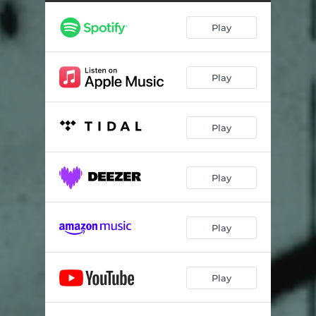
Moriah (Live)
02:18
Play
The Grey Lady (Live)
04:23
Play
Play
Play
Play
Play