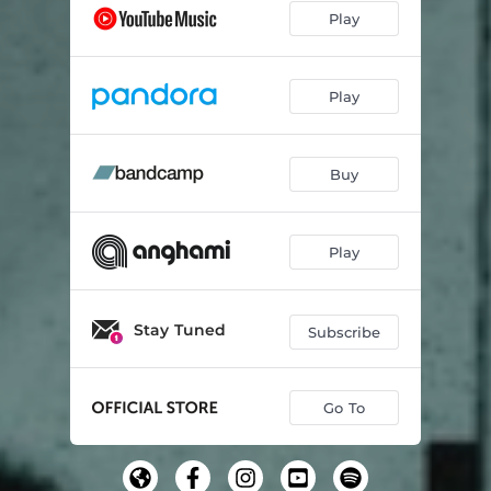
Play
Play
Buy
Play
Stay Tuned
Subscribe
Go To