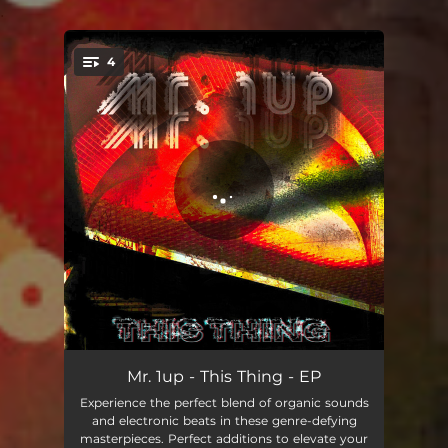
.
4
You're all set!
This Thing
04:55
Mr. 1up - This Thing - EP
Experience the perfect blend of organic sounds
Contra
05:33
and electronic beats in these genre-defying
masterpieces. Perfect additions to elevate your