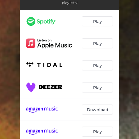
This Thing (Main Thing Remix)
05:13
playlists!
Busted Coconuts
05:17
Play
Play
Play
Play
Download
Play