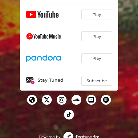
Play
Play
Play
Stay Tuned
Subscribe
Powered by