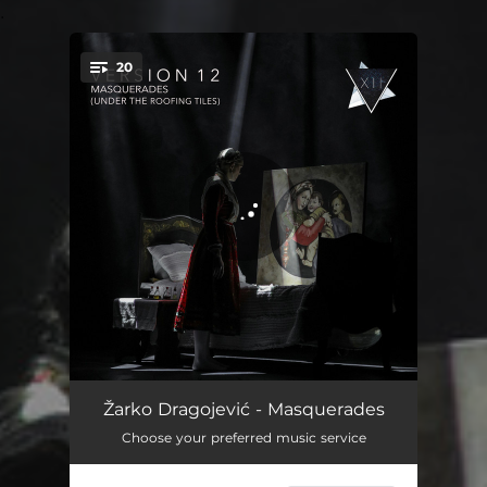
.
20
You're all set!
Transient Light
02:01
Žarko Dragojević - Masquerades
Choose your preferred music service
Arsenical Bronze
01:39