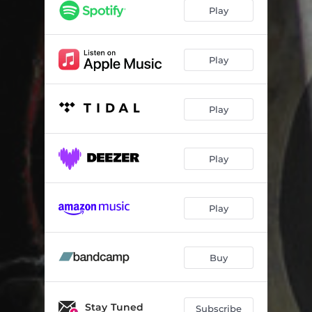
A Pendulum Clock
01:38
Play
Under The Roofing Tiles
03:27
A Sudden Sharp Sound
03:41
Play
Our Temporary Escape
02:29
Play
Solemn Ceremonies
02:19
Tenebrous Pierrot
00:47
Play
The Floating Scaur
02:56
Casa Lorena
02:09
Play
Mother's Apron
00:29
La Compagnia Delle Mele
02:01
Buy
Dreamlike
02:57
Uneven Heartbeat
Stay Tuned
02:56
Subscribe