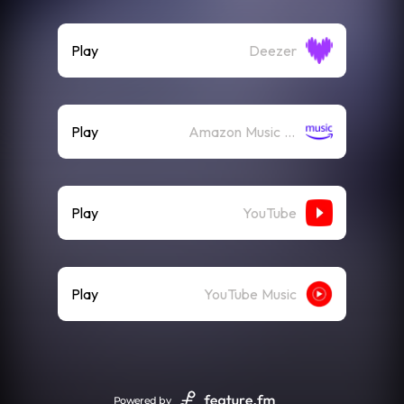
Play
Deezer
Play
Amazon Music (Streaming)
Play
YouTube
Play
YouTube Music
Powered by