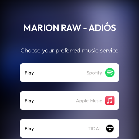
.
MARION RAW - ADIÓS
Choose your preferred music service
Play
Spotify
Play
Apple Music
Play
TIDAL