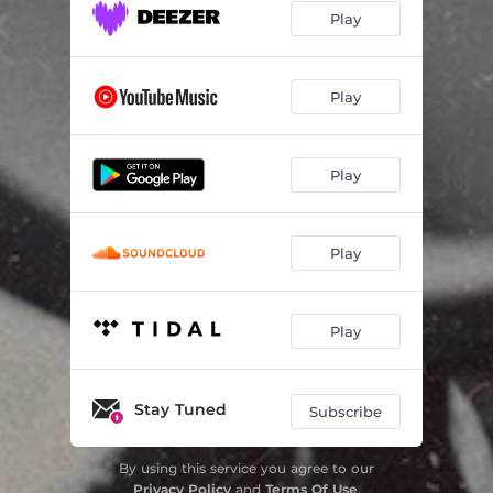
Play
Play
Play
Play
Play
Stay Tuned
Subscribe
By using this service you agree to our
Privacy Policy
and
Terms Of Use
.