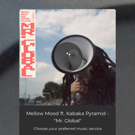
.
You're all set!
Mellow Mood ft. Kabaka Pyramid -
"Mr. Global"
Choose your preferred music service