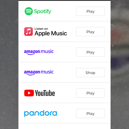
Play
Play
Play
Shop
Play
Play