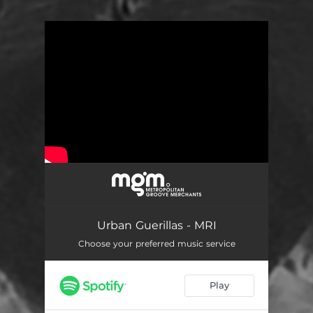
.
You're all set!
Urban Guerillas - MRI
Choose your preferred music service
Play