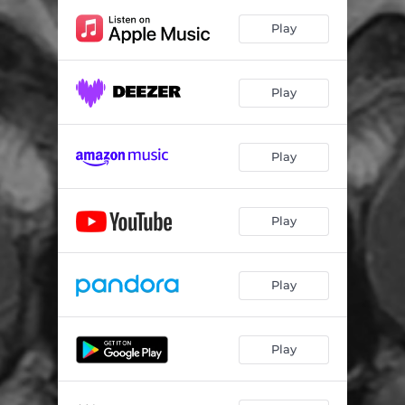
Play
Play
Play
Play
Play
Play