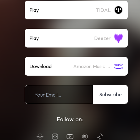
Play
TIDAL
Play
Deezer
Download
Amazon Music (Mp3)
Subscribe
Follow on: