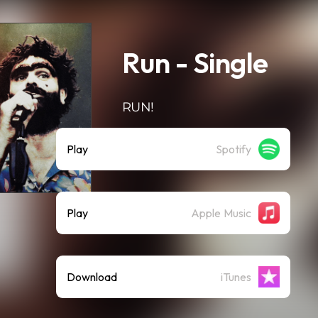
Run - Single
RUN!
Play
Spotify
Play
Apple Music
Download
iTunes