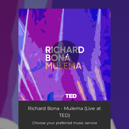
You're all set!
Mulema - Live at TED
02:51
Richard Bona - Mulema (Live at
TED)
Choose your preferred music service