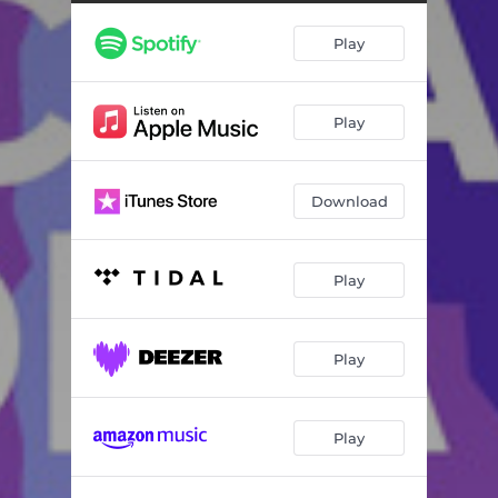
Play
Play
Download
Play
Play
Play