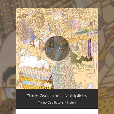
.
You're all set!
Multiplicity
04:30
Three Oscillators - Multiplicity
Three Oscillators x Kalmi