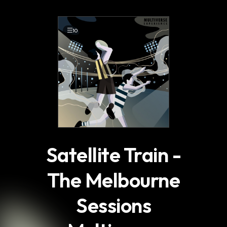
.
10
Satellite Train -
The Melbourne
Sessions