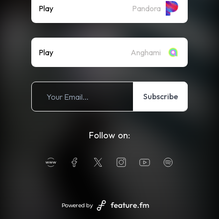
Play
Pandora
Play
Anghami
Subscribe
Follow on:
Powered by