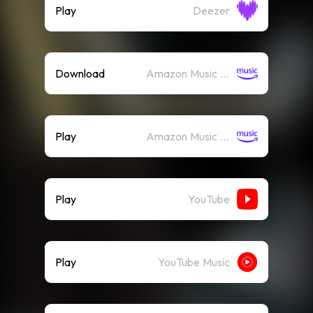
Play
Deezer
Download
Amazon Music (Mp3)
Play
Amazon Music (Streaming)
Play
YouTube
Play
YouTube Music