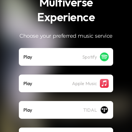
Multiverse
Experience
Choose your preferred music service
Play
Spotify
Play
Apple Music
Play
TIDAL