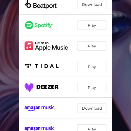
Truth or Dare
05:02
Download
That Dark Night
06:34
Take Two
05:55
Play
Play
Play
Play
Download
Play