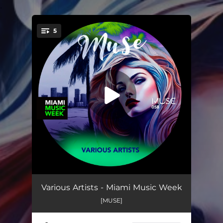
.
5
You're all set!
I Got You
05:33
Various Artists - Miami Music Week
[MUSE]
Blindfolded
05:52