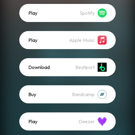
Play
Spotify
Play
Apple Music
Download
Beatport
Buy
Bandcamp
Play
Deezer