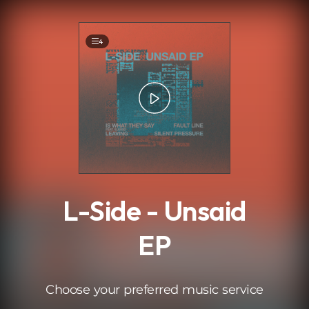
.
4
L-Side - Unsaid
EP
Choose your preferred music service