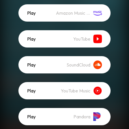
Play
Amazon Music (Streaming)
Play
YouTube
Play
SoundCloud
Play
YouTube Music
Play
Pandora