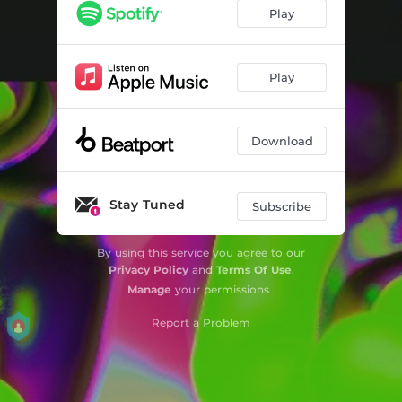
Play
Play
Download
Stay Tuned
Subscribe
By using this service you agree to our
Privacy Policy
and
Terms Of Use
.
Manage
your permissions
Report a Problem