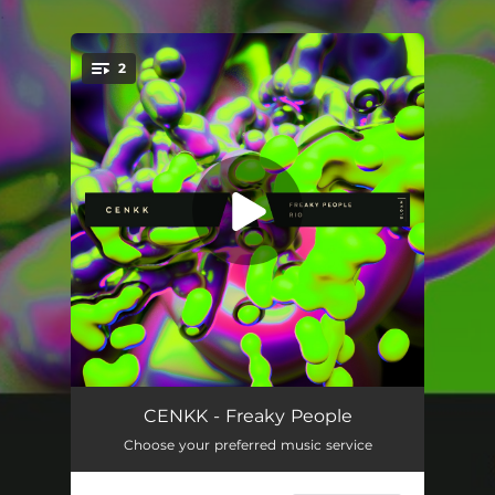
.
2
You're all set!
Freaky People
03:12
CENKK - Freaky People
Choose your preferred music service
In Rio
02:33